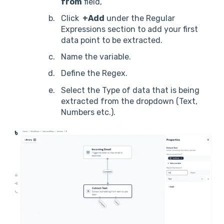
from
field,
Click
+Add
under the Regular
Expressions section to add your first
data point to be extracted.
Name the variable.
Define the Regex.
Select the Type of data that is being
extracted from the dropdown (Text,
Numbers etc.).