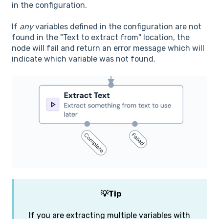
in the configuration.
If
any
variables defined in the configuration are not
found in the "Text to extract from" location, the
node will fail and return an error message which will
indicate which variable was not found.
💡Tip
If you are extracting multiple variables with