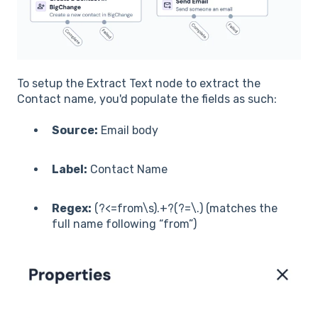
To setup the Extract Text node to extract the
Contact name, you'd populate the fields as such:
Source:
Email body
Label:
Contact Name
Regex:
(?<=from\s).+?(?=\.) (matches the
full name following “from”)