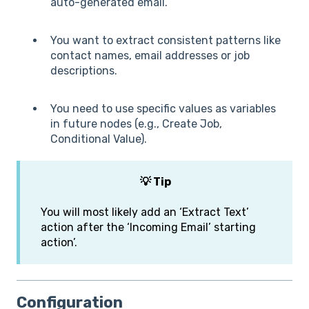
auto-generated email.
You want to extract consistent patterns like
contact names, email addresses or job
descriptions.
You need to use specific values as variables
in future nodes (e.g., Create Job,
Conditional Value).
💡 Tip
You will most likely add an ‘Extract Text’
action after the ‘Incoming Email’ starting
action’.
Configuration