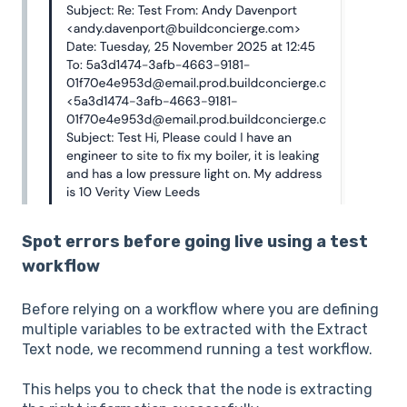
Spot errors before going live using a test
workflow
Before relying on a workflow where you are defining
multiple variables to be extracted with the Extract
Text node, we recommend running a test workflow.
This helps you to check that the node is extracting