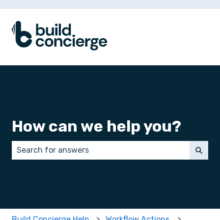
How can we help you?
There are no suggestions because the search field 
Build Concierge Help
Workflow Actions