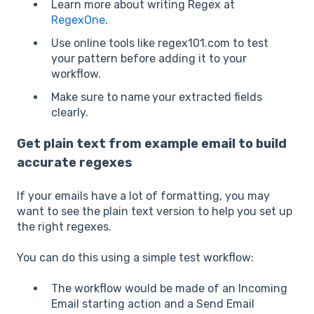
Learn more about writing Regex at
RegexOne
.
Use online tools like regex101.com to test
your pattern before adding it to your
workflow.
Make sure to name
your extracted fields
clearly.
Get plain text from example email to build
accurate regexes
If your emails have a lot of formatting, you may
want to see the plain text version to help you set up
the right regexes.
You can do this using a simple test workflow:
The workflow would be made of an Incoming
Email starting action and a Send Email