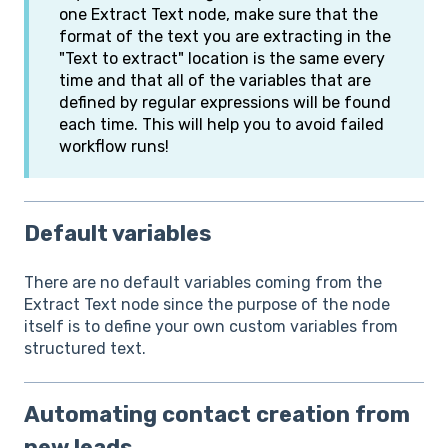
one Extract Text node, make sure that the
format of the text you are extracting in the
"Text to extract" location is the same every
time and that all of the variables that are
defined by regular expressions will be found
each time. This will help you to avoid failed
workflow runs!
Default variables
There are no default variables coming from the
Extract Text node since the purpose of the node
itself is to define your own custom variables from
structured text.
Automating contact creation from
new leads