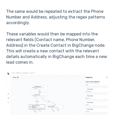
The same would be repeated to extract the Phone
Number and Address, adjusting the regex patterns
accordingly.
These variables would then be mapped into the
relevant fields (Contact name, Phone Number,
Address) in the Create Contact in BigChange node.
This will create a new contact with the relevant
details automatically in BigChange each time a new
lead comes in.