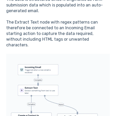
submission data which is populated into an auto-
generated email.
The Extract Text node with regex patterns can
therefore be connected to an Incoming Email
starting action to capture the data required,
without including HTML tags or unwanted
characters.