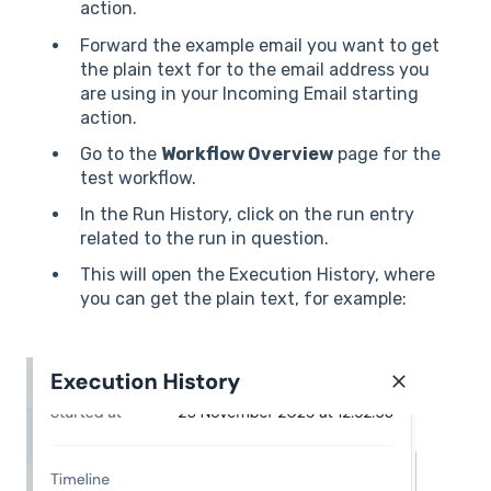
action.
Forward the example email you want to get
the plain text for to the email address you
are using in your Incoming Email starting
action.
Go to the
Workflow Overview
page for the
test workflow.
In the Run History, click on the run entry
related to the run in question.
This will open the Execution History, where
you can get the plain text, for example: