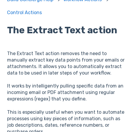
Control Actions
The Extract Text action
The Extract Text action removes the need to
manually extract key data points from your emails or
attachments. It allows you to automatically extract
data to be used in later steps of your workflow.
It works by intelligently pulling specific data from an
incoming email or PDF attachment using regular
expressions (regex) that you define.
This is especially useful when you want to automate
processes using key pieces of information, such as
job descriptions, dates, reference numbers, or
purchase orders.