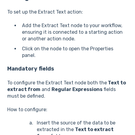
To set up the Extract Text action:
Add the Extract Text node to your workflow,
ensuring it is connected to a starting action
or another action node.
Click on the node to open the Properties
panel.
Mandatory fields
To configure the Extract Text node both the
Text to
extract from
and
Regular Expressions
fields
must be defined.
How to configure:
Insert the source of the data to be
extracted in the
Text to extract