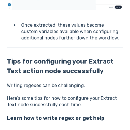
Once extracted, these values become
custom variables available when configuring
additional nodes further down the workflow.
Tips for configuring your Extract
Text action node successfully
Writing regexes can be challenging.
Here’s some tips for how to configure your Extract
Text node successfully each time.
Learn how to write regex or get help