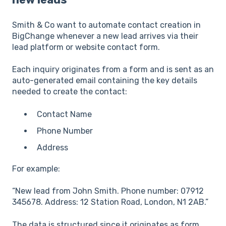
Smith & Co want to automate contact creation in
BigChange whenever a new lead arrives via their
lead platform or website contact form.
Each inquiry originates from a form and is sent as an
auto-generated email containing the key details
needed to create the contact:
Contact Name
Phone Number
Address
For example:
“New lead from John Smith. Phone number: 07912
345678. Address: 12 Station Road, London, N1 2AB.”
The data is structured since it originates as form