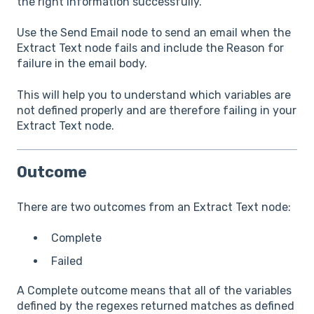
the right information successfully.
Use the Send Email node to send an email when the
Extract Text node fails and include the Reason for
failure in the email body.
This will help you to understand which variables are
not defined properly and are therefore failing in your
Extract Text node.
Outcome
There are two outcomes from an Extract Text node:
Complete
Failed
A Complete outcome means that all of the variables
defined by the regexes returned matches as defined