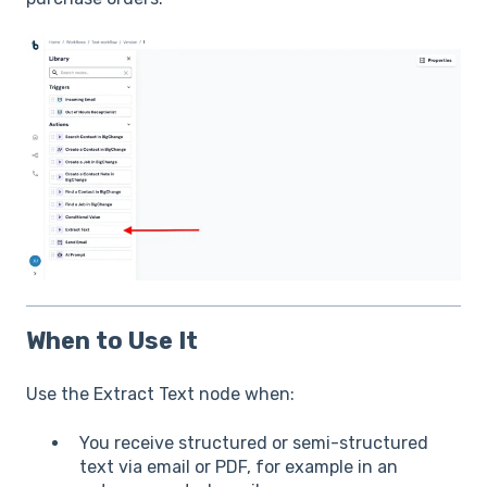
When to Use It
Use the Extract Text node when:
You receive structured or semi-structured
text via email or PDF, for example in an