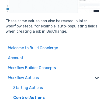
These same values can also be reused in later
workflow steps, for example, auto-populating fields
when creating a job in BigChange.
Welcome to Build Concierge
Account
Workflow Builder Concepts
Workflow Actions
Starting Actions
Control Actions